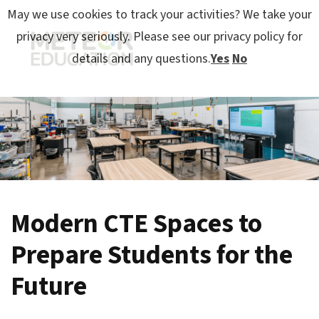
May we use cookies to track your activities? We take your
privacy very seriously. Please see our privacy policy for
details and any questions.
Yes
No
Modern CTE Spaces to
Prepare Students for the
Future