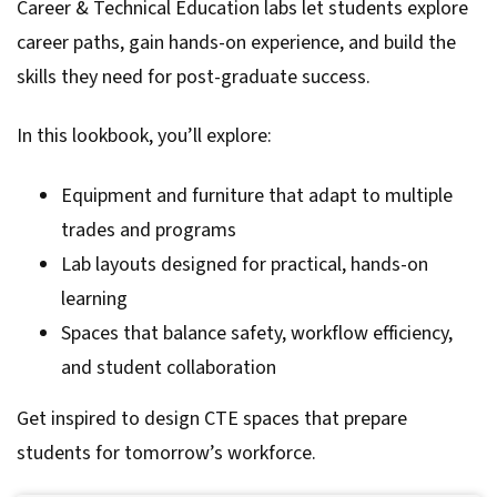
Career & Technical Education labs let students explore
career paths, gain hands-on experience, and build the
skills they need for post-graduate success.
In this lookbook, you’ll explore:
Equipment and furniture that adapt to multiple
trades and programs
Lab layouts designed for practical, hands-on
learning
Spaces that balance safety, workflow efficiency,
and student collaboration
Get inspired to design CTE spaces that prepare
students for tomorrow’s workforce.