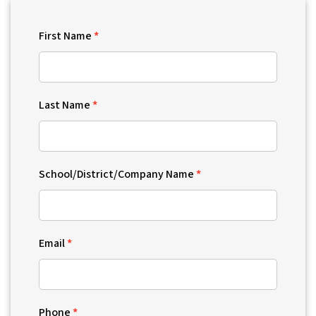
First Name
Last Name
School/District/Company Name
Email
Phone